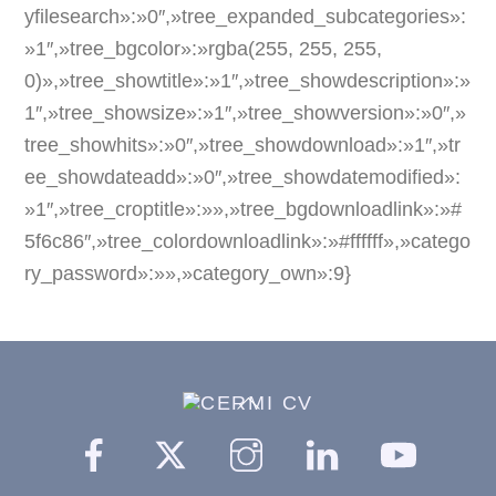
yfilesearch»:»0″,»tree_expanded_subcategories»:
»1″,»tree_bgcolor»:»rgba(255, 255, 255,
0)»,»tree_showtitle»:»1″,»tree_showdescription»:»
1″,»tree_showsize»:»1″,»tree_showversion»:»0″,»
tree_showhits»:»0″,»tree_showdownload»:»1″,»tr
ee_showdateadd»:»0″,»tree_showdatemodified»:
»1″,»tree_croptitle»:»»,»tree_bgdownloadlink»:»#
5f6c86″,»tree_colordownloadlink»:»#ffffff»,»catego
ry_password»:»»,»category_own»:9}
Back
To
Facebook
Twitter
Instagram
Linkedin
YouTu
Top