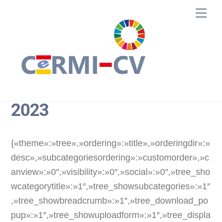
Skip
Me
to
content
2023
{«theme»:»tree»,»ordering»:»title»,»orderingdir»:»
desc»,»subcategoriesordering»:»customorder»,»c
anview»:»0″,»visibility»:»0″,»social»:»0″,»tree_sho
wcategorytitle»:»1″,»tree_showsubcategories»:»1″
,»tree_showbreadcrumb»:»1″,»tree_download_po
pup»:»1″,»tree_showuploadform»:»1″,»tree_displa